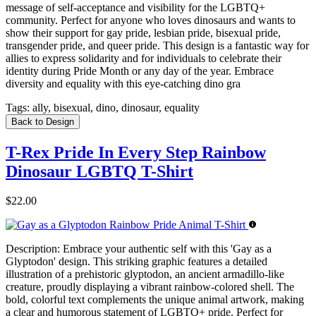
message of self-acceptance and visibility for the LGBTQ+
community. Perfect for anyone who loves dinosaurs and wants to
show their support for gay pride, lesbian pride, bisexual pride,
transgender pride, and queer pride. This design is a fantastic way for
allies to express solidarity and for individuals to celebrate their
identity during Pride Month or any day of the year. Embrace
diversity and equality with this eye-catching dino gra
Tags:
ally, bisexual, dino, dinosaur, equality
Back to Design
T-Rex Pride In Every Step Rainbow
Dinosaur LGBTQ T-Shirt
$22.00
Description:
Embrace your authentic self with this 'Gay as a
Glyptodon' design. This striking graphic features a detailed
illustration of a prehistoric glyptodon, an ancient armadillo-like
creature, proudly displaying a vibrant rainbow-colored shell. The
bold, colorful text complements the unique animal artwork, making
a clear and humorous statement of LGBTQ+ pride. Perfect for