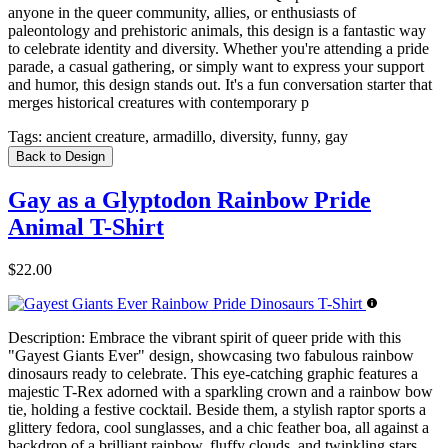
anyone in the queer community, allies, or enthusiasts of
paleontology and prehistoric animals, this design is a fantastic way
to celebrate identity and diversity. Whether you're attending a pride
parade, a casual gathering, or simply want to express your support
and humor, this design stands out. It's a fun conversation starter that
merges historical creatures with contemporary p
Tags:
ancient creature, armadillo, diversity, funny, gay
Back to Design
Gay as a Glyptodon Rainbow Pride
Animal T-Shirt
$22.00
Description:
Embrace the vibrant spirit of queer pride with this
"Gayest Giants Ever" design, showcasing two fabulous rainbow
dinosaurs ready to celebrate. This eye-catching graphic features a
majestic T-Rex adorned with a sparkling crown and a rainbow bow
tie, holding a festive cocktail. Beside them, a stylish raptor sports a
glittery fedora, cool sunglasses, and a chic feather boa, all against a
backdrop of a brilliant rainbow, fluffy clouds, and twinkling stars.