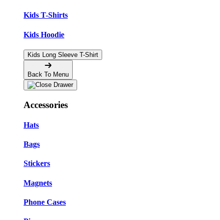
Kids T-Shirts
Kids Hoodie
Kids Long Sleeve T-Shirt
Back To Menu
Accessories
Hats
Bags
Stickers
Magnets
Phone Cases