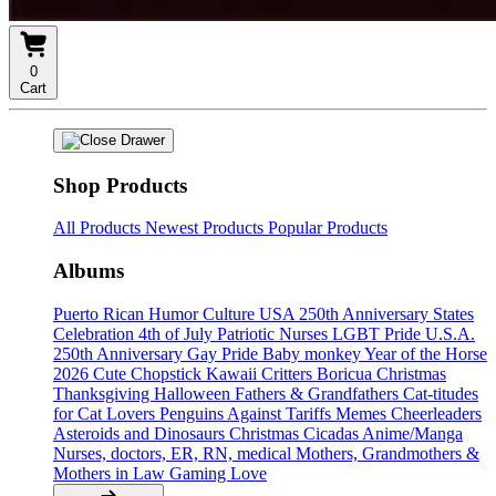
0
Cart
Shop Products
All Products
Newest Products
Popular Products
Albums
Puerto Rican Humor Culture
USA 250th Anniversary States
Celebration
4th of July
Patriotic Nurses
LGBT Pride U.S.A.
250th Anniversary
Gay Pride
Baby monkey
Year of the Horse
2026
Cute Chopstick Kawaii Critters
Boricua Christmas
Thanksgiving
Halloween
Fathers & Grandfathers
Cat-titudes
for Cat Lovers
Penguins Against Tariffs Memes
Cheerleaders
Asteroids and Dinosaurs
Christmas
Cicadas
Anime/Manga
Nurses, doctors, ER, RN, medical
Mothers, Grandmothers &
Mothers in Law
Gaming
Love