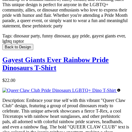
This unique design is perfect for anyone in the LGBTQ+
community, allies, or dinosaur enthusiasts who love to express their
pride with humor and flair. Whether you're attending a Pride Month
parade, a queer event, or simply want to wear a fun and meaningful
statement, these prehistoric party
Tags:
dinosaur party, funny dinosaur, gay pride, gayest giants ever,
lgbtq raptor
Back to Design
Gayest Giants Ever Rainbow Pride
Dinosaurs T-Shirt
$22.00
Description:
Embrace your true self with this vibrant "Queer Claw
Club" design, featuring a group of proud dinosaurs ready to
celebrate. This unique artwork showcases a fierce T-Rex, a cool
Triceratops with rainbow heart sunglasses, and other prehistoric
pals, all adorned with colorful rainbow pride scarves, headbands,
and even a rainbow flag. The bold "QUEER CLAW CLUB" text is