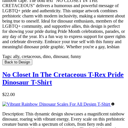
rainbow cape. The bold text "NO CLOSET IN THE
CRETACEOUS" delivers a humorous and powerful message of
LGBTQ+ pride and authenticity. This unique artwork combines
prehistoric charm with modern inclusivity, making a statement about
being true to oneself. Ideal for dinosaur enthusiasts, members of the
LGBTQ+ community, and supportive allies, this design is perfect
for showing your pride during Pride Month celebrations, parades, or
any day of the year. It's a fun way to express support for queer rights
and celebrate diversity. Embrace your true self with this funny and
meaningful dinosaur pride graphic. Whether you're a gay, lesbian
Tags:
ally, cretaceous, dino, dinosaur, funny
Back to Design
No Closet In The Cretaceous T-Rex Pride
Dinosaur T-Shirt
$22.00
Description:
This dynamic design showcases a magnificent rainbow
dinosaur, roaring with vibrant energy. Every scale on this prehistoric
creature bursts with a spectrum of colors, from fiery reds and