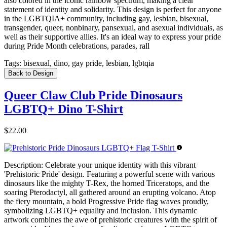
also colored in the iconic rainbow spectrum, making a clear
statement of identity and solidarity. This design is perfect for anyone
in the LGBTQIA+ community, including gay, lesbian, bisexual,
transgender, queer, nonbinary, pansexual, and asexual individuals, as
well as their supportive allies. It's an ideal way to express your pride
during Pride Month celebrations, parades, rall
Tags:
bisexual, dino, gay pride, lesbian, lgbtqia
Back to Design
Queer Claw Club Pride Dinosaurs
LGBTQ+ Dino T-Shirt
$22.00
Description:
Celebrate your unique identity with this vibrant
'Prehistoric Pride' design. Featuring a powerful scene with various
dinosaurs like the mighty T-Rex, the horned Triceratops, and the
soaring Pterodactyl, all gathered around an erupting volcano. Atop
the fiery mountain, a bold Progressive Pride flag waves proudly,
symbolizing LGBTQ+ equality and inclusion. This dynamic
artwork combines the awe of prehistoric creatures with the spirit of