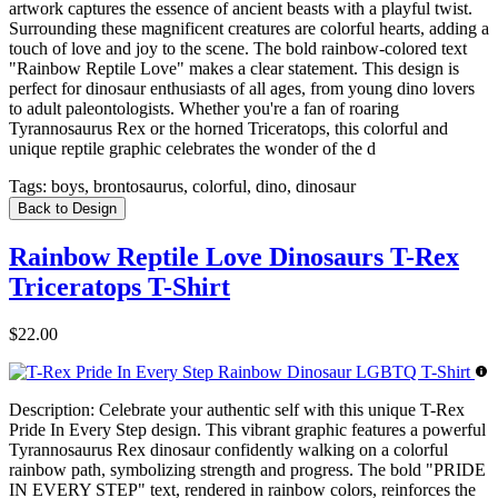
artwork captures the essence of ancient beasts with a playful twist.
Surrounding these magnificent creatures are colorful hearts, adding a
touch of love and joy to the scene. The bold rainbow-colored text
"Rainbow Reptile Love" makes a clear statement. This design is
perfect for dinosaur enthusiasts of all ages, from young dino lovers
to adult paleontologists. Whether you're a fan of roaring
Tyrannosaurus Rex or the horned Triceratops, this colorful and
unique reptile graphic celebrates the wonder of the d
Tags:
boys, brontosaurus, colorful, dino, dinosaur
Back to Design
Rainbow Reptile Love Dinosaurs T-Rex
Triceratops T-Shirt
$22.00
Description:
Celebrate your authentic self with this unique T-Rex
Pride In Every Step design. This vibrant graphic features a powerful
Tyrannosaurus Rex dinosaur confidently walking on a colorful
rainbow path, symbolizing strength and progress. The bold "PRIDE
IN EVERY STEP" text, rendered in rainbow colors, reinforces the