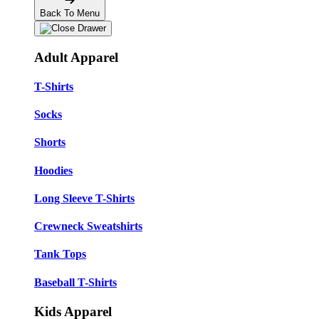
Back To Menu
Adult Apparel
T-Shirts
Socks
Shorts
Hoodies
Long Sleeve T-Shirts
Crewneck Sweatshirts
Tank Tops
Baseball T-Shirts
Kids Apparel