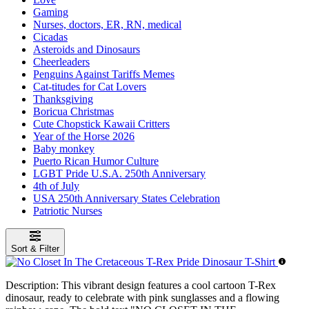
Gaming
Nurses, doctors, ER, RN, medical
Cicadas
Asteroids and Dinosaurs
Cheerleaders
Penguins Against Tariffs Memes
Cat-titudes for Cat Lovers
Thanksgiving
Boricua Christmas
Cute Chopstick Kawaii Critters
Year of the Horse 2026
Baby monkey
Puerto Rican Humor Culture
LGBT Pride U.S.A. 250th Anniversary
4th of July
USA 250th Anniversary States Celebration
Patriotic Nurses
Sort & Filter
Description:
This vibrant design features a cool cartoon T-Rex
dinosaur, ready to celebrate with pink sunglasses and a flowing