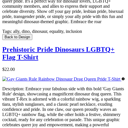
queer pride. It's a perfect way for dinosaur lovers, LGBTQ+
community members, and allies to express their support and
celebrate diversity. Show off your gay pride, lesbian pride, bisexual
pride, transgender pride, or simply your ally pride with this fun and
meaningful dinosaur-themed graphic. Embrace the roar
Tags:
ally, dino, dinosaur, equality, inclusion
Back to Design
Prehistoric Pride Dinosaurs LGBTQ+
Flag T-Shirt
$22.00
Description:
Embrace your fabulous side with this bold 'Gay Giants
Rule' design, showcasing a magnificent dinosaur drag queen. This
vibrant T-Rex is adorned with a colorful rainbow wig, a sparkling
tiara, stylish sunglasses, and a classic pearl necklace, exuding
confidence and pride. In one claw, our queen proudly waves an
LGBTQ+ rainbow flag, while the other holds a festive, shimmery
cocktail, ready for any celebration or parade. This unique graphic
celebrates queer joy and empowerment, making a powerful