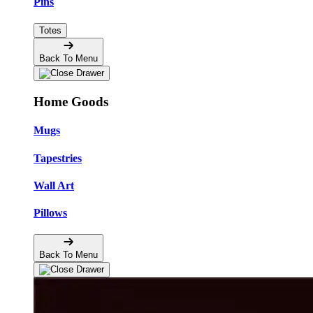
Pins
Totes
Back To Menu
Home Goods
Mugs
Tapestries
Wall Art
Pillows
Back To Menu