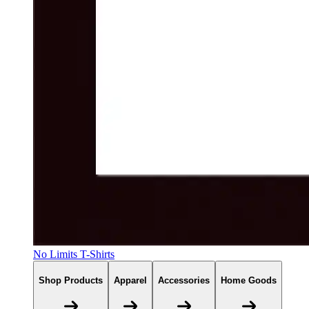
No Limits T-Shirts
Shop Products
Apparel
Accessories
Home Goods