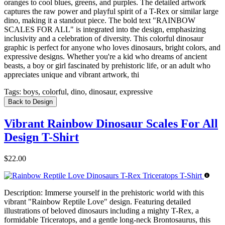
oranges to cool blues, greens, and purples. The detailed artwork
captures the raw power and playful spirit of a T-Rex or similar large
dino, making it a standout piece. The bold text "RAINBOW
SCALES FOR ALL" is integrated into the design, emphasizing
inclusivity and a celebration of diversity. This colorful dinosaur
graphic is perfect for anyone who loves dinosaurs, bright colors, and
expressive designs. Whether you're a kid who dreams of ancient
beasts, a boy or girl fascinated by prehistoric life, or an adult who
appreciates unique and vibrant artwork, thi
Tags:
boys, colorful, dino, dinosaur, expressive
Back to Design
Vibrant Rainbow Dinosaur Scales For All
Design T-Shirt
$22.00
Description:
Immerse yourself in the prehistoric world with this
vibrant "Rainbow Reptile Love" design. Featuring detailed
illustrations of beloved dinosaurs including a mighty T-Rex, a
formidable Triceratops, and a gentle long-neck Brontosaurus, this