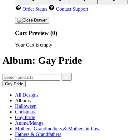
Order Status
Contact Support
Cart Preview (0)
Your Cart is empty
Album: Gay Pride
Gay Pride
All Designs
Albums
Halloween
Christmas
Gay Pride
Anime/Manga
Mothers, Grandmothers & Mothers in Law
Fathers & Grandfathers
Love