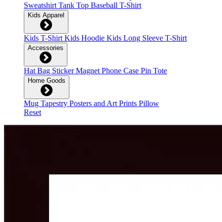
Sweatshirt
Tank Top
Baseball T-Shirt
Kids Apparel
Kids T-Shirt
Kids Hoodie
Kids Long Sleeve T-Shirt
Accessories
Hat
Bag
Sticker
Magnet
Phone Case
Pin
Tote
Home Goods
Mug
Tapestry
Posters and Art Prints
Pillow
Reset