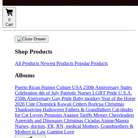
0
Cart
Shop Products
All Products
Newest Products
Popular Products
Albums
Puerto Rican Humor Culture
USA 250th Anniversary States
Celebration
4th of July
Patriotic Nurses
LGBT Pride U.S.A.
250th Anniversary
Gay Pride
Baby monkey
Year of the Horse
2026
Cute Chopstick Kawaii Critters
Boricua Christmas
Thanksgiving
Halloween
Fathers & Grandfathers
Cat-titudes
for Cat Lovers
Penguins Against Tariffs Memes
Cheerleaders
Asteroids and Dinosaurs
Christmas
Cicadas
Anime/Manga
Nurses, doctors, ER, RN, medical
Mothers, Grandmothers &
Mothers in Law
Gaming
Love