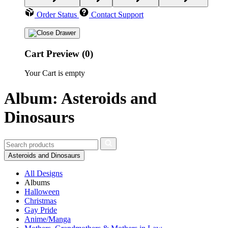
Order Status
Contact Support
Cart Preview (0)
Your Cart is empty
Album: Asteroids and
Dinosaurs
Asteroids and Dinosaurs
All Designs
Albums
Halloween
Christmas
Gay Pride
Anime/Manga