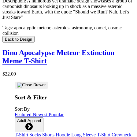
Description:
A humorous yet dramatic design showcases a group of
cartoonish dinosaurs looking up in shock as a massive asteroid
streaks toward Earth, with the quote "Should we Run? Nah, Let’s
Just Stare"
Tags:
apocalyptic meteor, asteroids, astronomy, comet, cosmic
collision
Back to Design
Dino Apocalypse Meteor Extinction
Meme T-Shirt
$22.00
Sort & Filter
Sort By
Featured
Newest
Popular
Adult Apparel
T-Shirt
Socks
Shorts
Hoodie
Long Sleeve T-Shirt
Crewneck