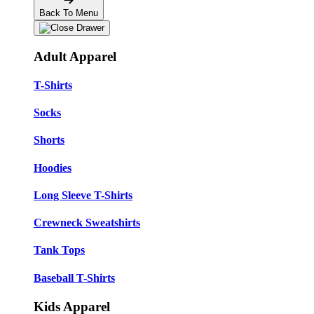
Back To Menu
Adult Apparel
T-Shirts
Socks
Shorts
Hoodies
Long Sleeve T-Shirts
Crewneck Sweatshirts
Tank Tops
Baseball T-Shirts
Kids Apparel