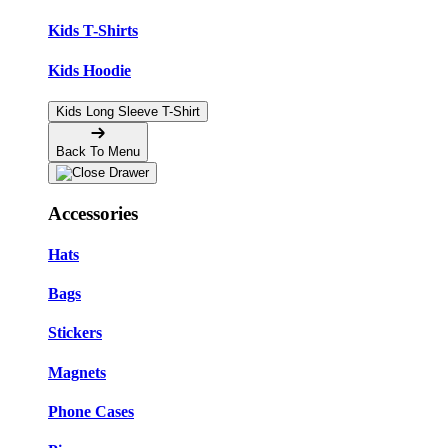
Kids T-Shirts
Kids Hoodie
Kids Long Sleeve T-Shirt
Back To Menu
Accessories
Hats
Bags
Stickers
Magnets
Phone Cases