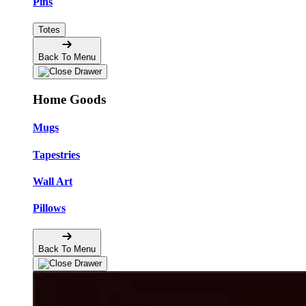
Pins
Totes
Back To Menu
Home Goods
Mugs
Tapestries
Wall Art
Pillows
Back To Menu