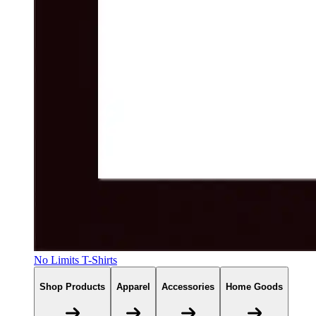
No Limits T-Shirts
Shop Products
Apparel
Accessories
Home Goods