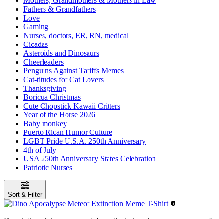
Mothers, Grandmothers & Mothers in Law
Fathers & Grandfathers
Love
Gaming
Nurses, doctors, ER, RN, medical
Cicadas
Asteroids and Dinosaurs
Cheerleaders
Penguins Against Tariffs Memes
Cat-titudes for Cat Lovers
Thanksgiving
Boricua Christmas
Cute Chopstick Kawaii Critters
Year of the Horse 2026
Baby monkey
Puerto Rican Humor Culture
LGBT Pride U.S.A. 250th Anniversary
4th of July
USA 250th Anniversary States Celebration
Patriotic Nurses
Sort & Filter